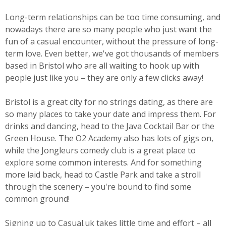
Long-term relationships can be too time consuming, and
nowadays there are so many people who just want the
fun of a casual encounter, without the pressure of long-
term love. Even better, we've got thousands of members
based in Bristol who are all waiting to hook up with
people just like you – they are only a few clicks away!
Bristol is a great city for no strings dating, as there are
so many places to take your date and impress them. For
drinks and dancing, head to the Java Cocktail Bar or the
Green House. The O2 Academy also has lots of gigs on,
while the Jongleurs comedy club is a great place to
explore some common interests. And for something
more laid back, head to Castle Park and take a stroll
through the scenery – you're bound to find some
common ground!
Signing up to Casual.uk takes little time and effort – all