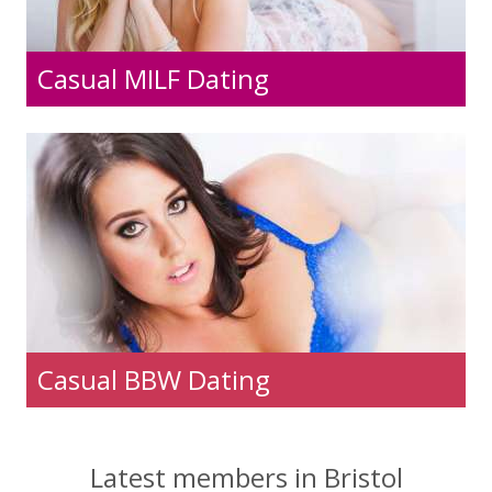
Casual MILF Dating
Casual BBW Dating
Latest members in Bristol