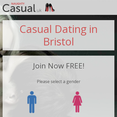
Jump to navigation
Casual Dating in
Bristol
Join Now FREE!
Please select a gender