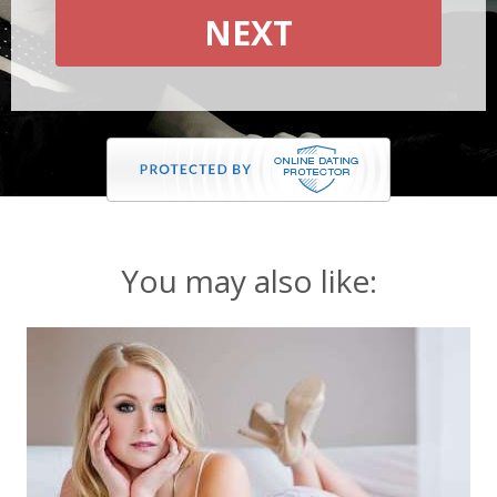
NEXT
You may also like: