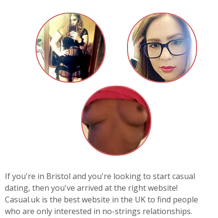
If you're in Bristol and you're looking to start casual
dating, then you've arrived at the right website!
Casual.uk is the best website in the UK to find people
who are only interested in no-strings relationships.